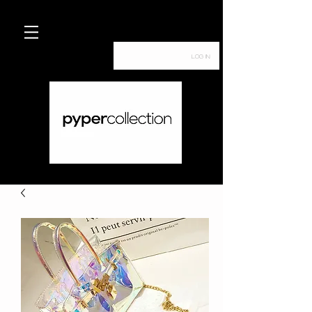
Log In