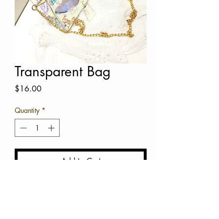
Transparent Bag
Price
$16.00
Quantity
*
Add to Cart
Buy Now
Transparent Bag with gold