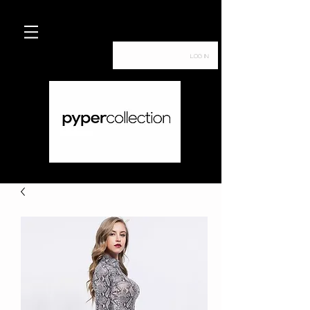
Log In