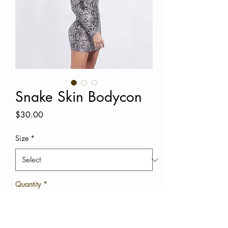
Snake Skin Bodycon
Price
$30.00
Size
*
Quantity
*