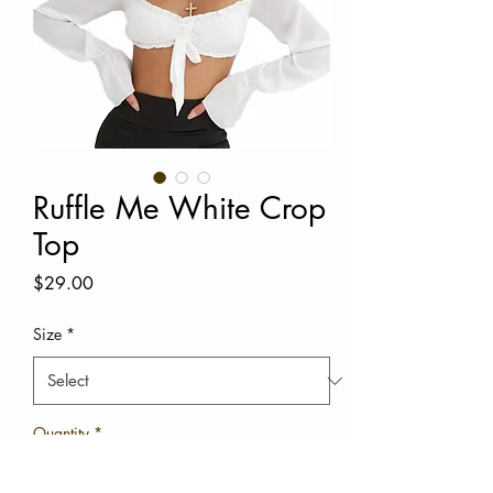
Ruffle Me White Crop
Top
Price
$29.00
Size
*
Quantity
*