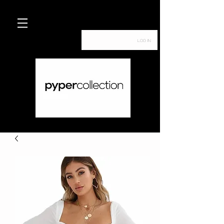
Log In