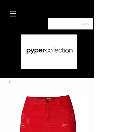
Log In