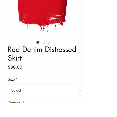
Red Denim Distressed
Skirt
Price
$30.00
Size
*
Quantity
*