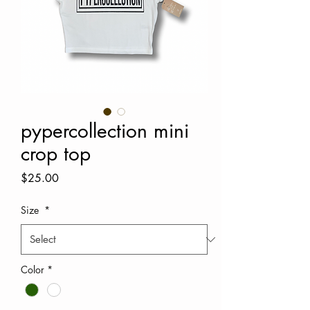
pypercollection mini
crop top
Price
$25.00
Size
*
Color
*