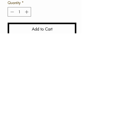
Quantity
*
Add to Cart
Buy Now
Cotton Mini Crop
True to size
Available in White and Green
**You can also pair this top
with a bathing suit top.
Do not machine dry and wash
in cold water **