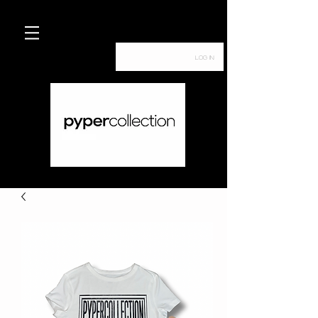
Log In