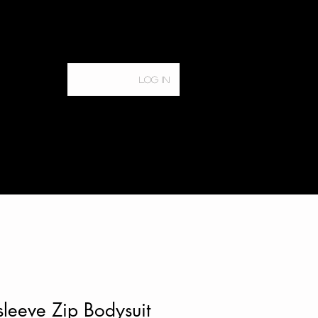
Log In
Home
Services
leeve Zip Bodysuit