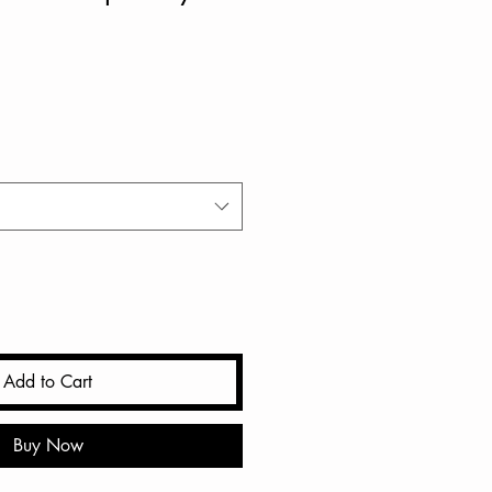
Add to Cart
Buy Now