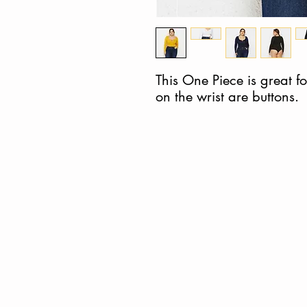
This One Piece is great for
on the wrist are buttons.