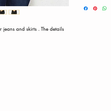
 jeans and skirts . The details 