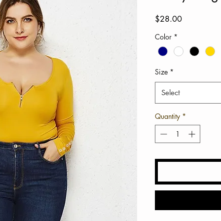
Price
$28.00
Color
*
Size
*
Select
Quantity
*