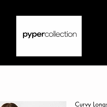
Curvy Longs