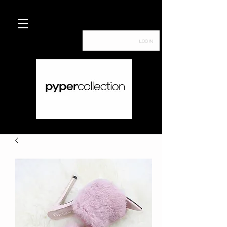
Log In