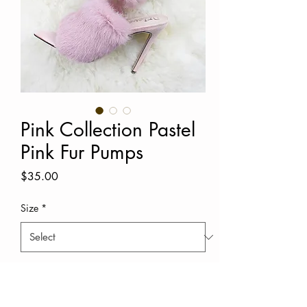
Pink Collection Pastel
Pink Fur Pumps
Price
$35.00
Size
*
Quantity
*