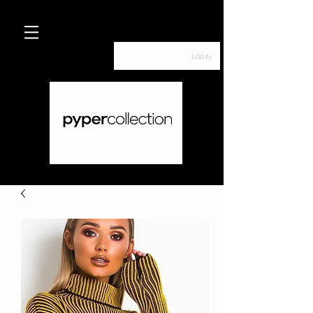
Log In