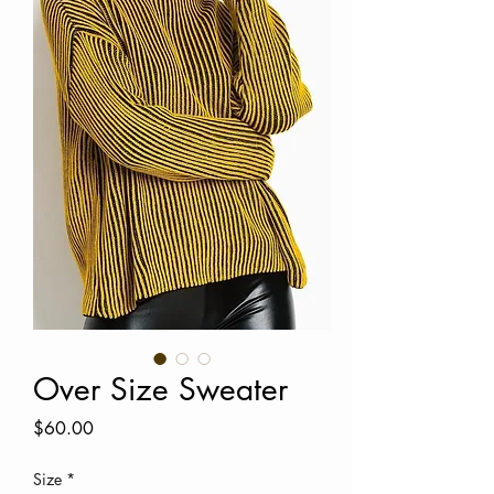
Over Size Sweater
Price
$60.00
Size
*