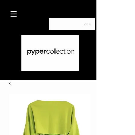
Log In