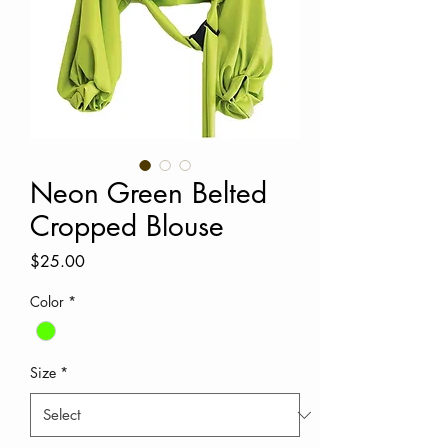
Neon Green Belted
Cropped Blouse
Price
$25.00
Color
*
Size
*