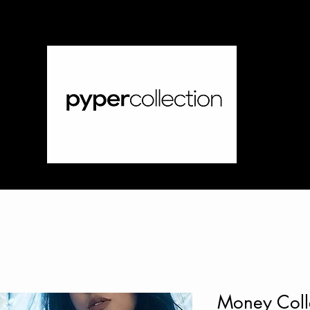
Money Colle