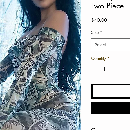
Two Piece
Price
$40.00
Size
*
Select
Quantity
*