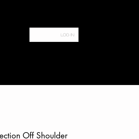
Log In
Home
Services
ction Off Shoulder