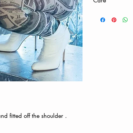
Care
Do Not Dry.
nd fitted off the shoulder .