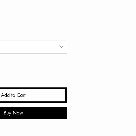
Add to Cart
Buy Now