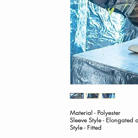
Material - Polyester
Sleeve Style - Elongated a
Style - Fitted