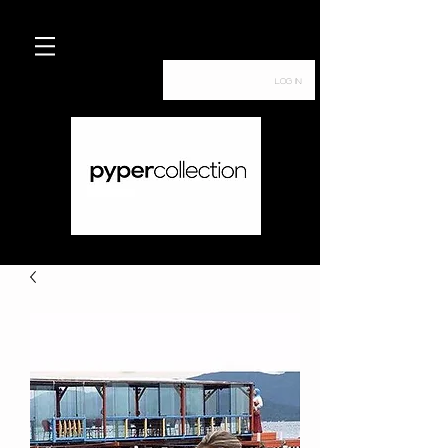
Log In