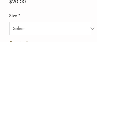
Price
$20.00
Size
*
Quantity
*
Add to Cart
Buy Now
This is the kids set to the
mommy and me set