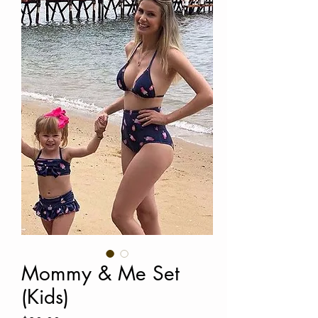
Mommy & Me Set
(Kids)