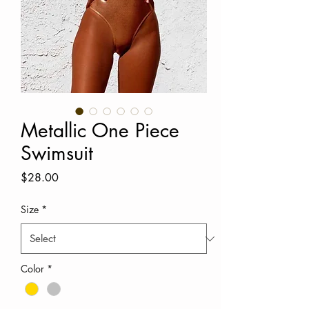
Metallic One Piece
Swimsuit
Price
$28.00
Size
*
Color
*