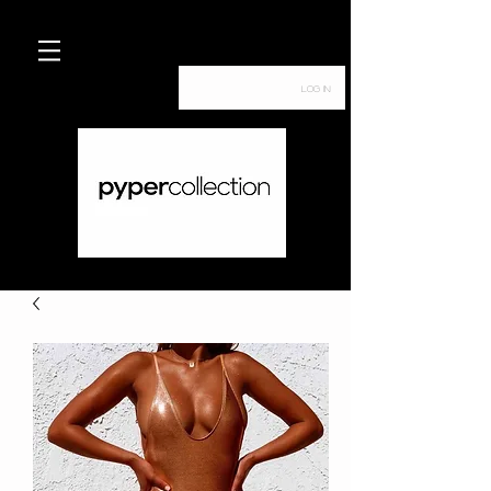
Log In