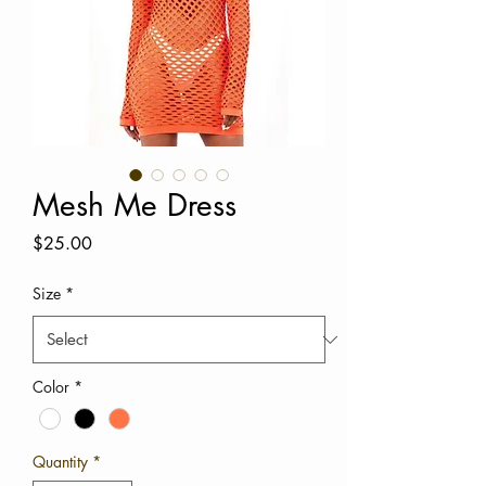
Mesh Me Dress
Price
$25.00
Size
*
Color
*
Quantity
*