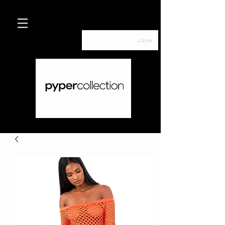
Log In