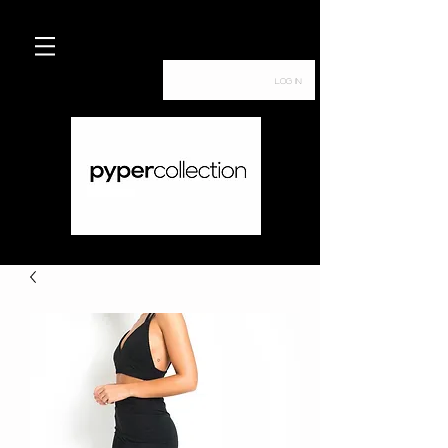
Log In