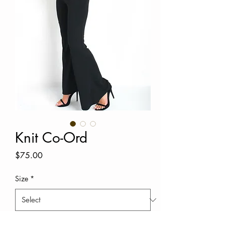
Knit Co-Ord
Price
$75.00
Size
*
Quantity
*