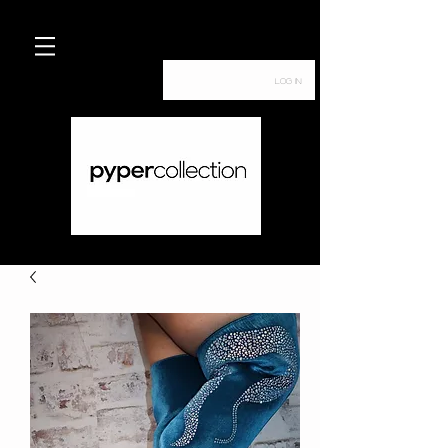
Log In