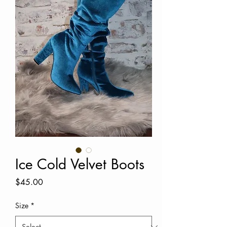
Ice Cold Velvet Boots
Price
$45.00
Size
*