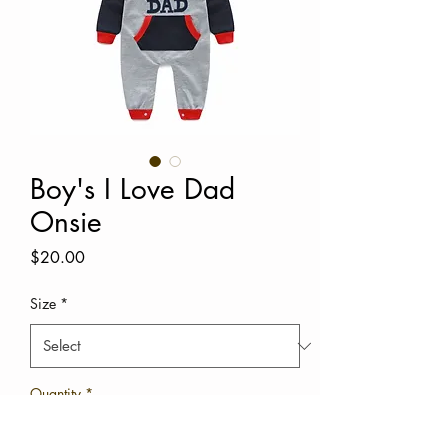
Boy's I Love Dad
Onsie
Price
$20.00
Size
*
Quantity
*