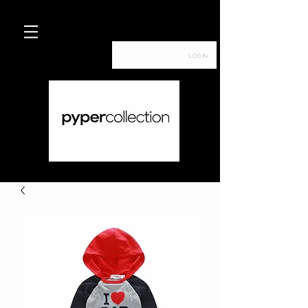
Log In