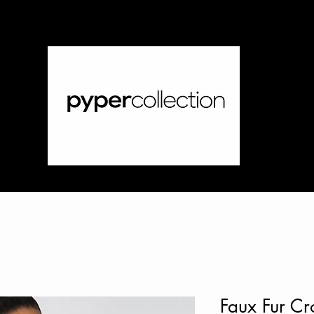
Faux Fur Cr