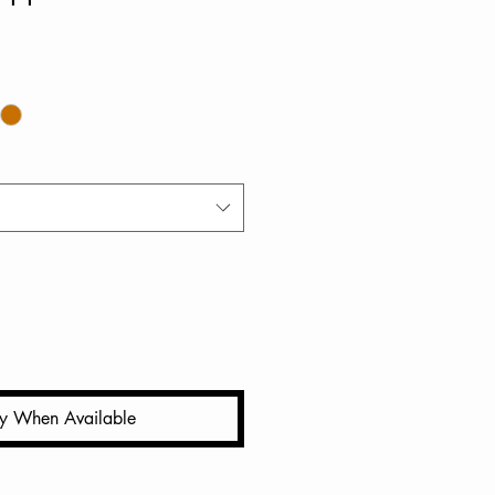
fy When Available