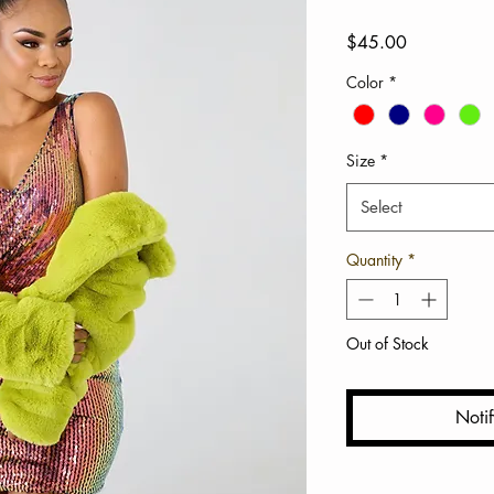
Price
$45.00
Color
*
Size
*
Select
Quantity
*
Out of Stock
Noti