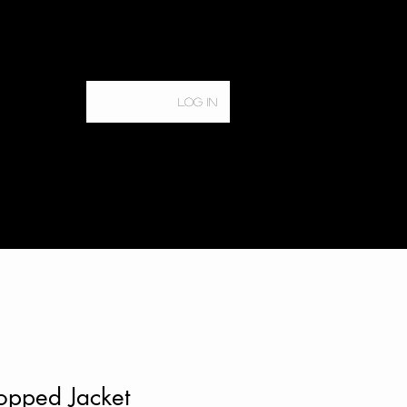
Log In
Home
Services
opped Jacket