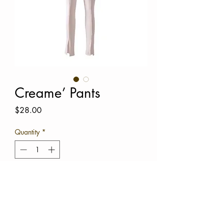
Creame’ Pants
Price
$28.00
Quantity
*
Out of Stock
Notify When Available