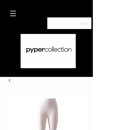
Log In