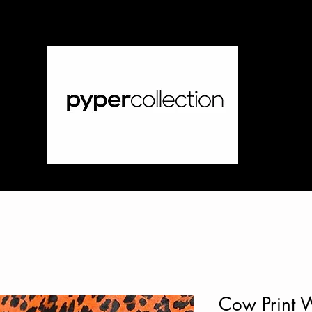
Cow Print 