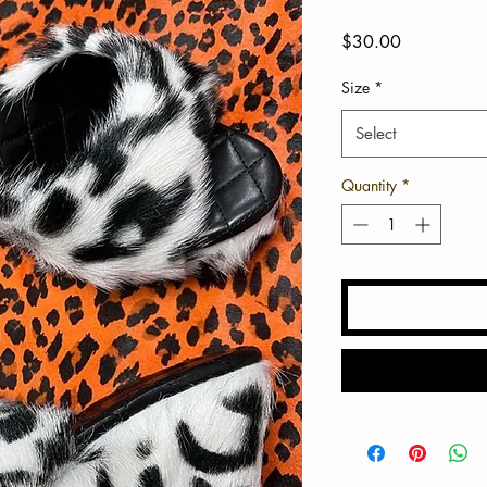
Price
$30.00
Size
*
Select
Quantity
*