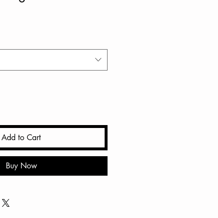
Add to Cart
Buy Now