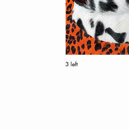
3 left