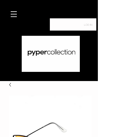
Log In