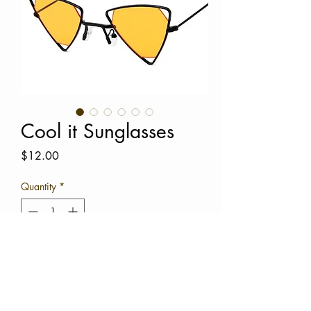
Cool it Sunglasses
Price
$12.00
Quantity
*
Add to Cart
Buy Now