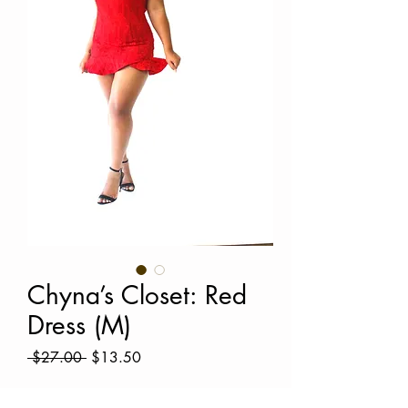
Chyna’s Closet: Red
Dress (M)
Regular
Sale
 $27.00 
$13.50
Price
Price
Quantity
*