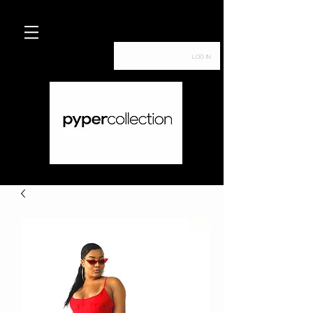
Log In