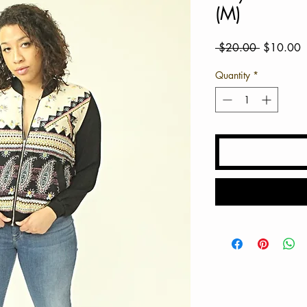
(M)
Regular
S
 $20.00 
$10.00
Price
P
Quantity
*