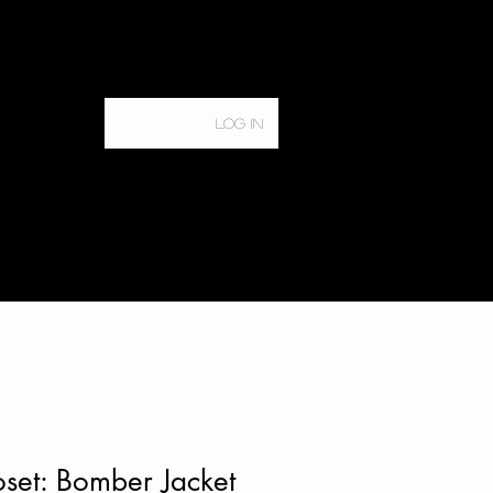
Log In
Home
Services
set: Bomber Jacket