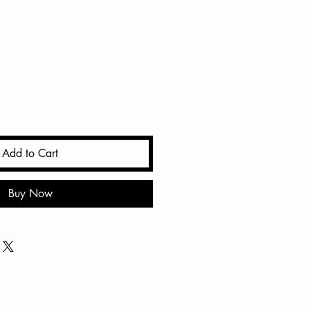
ale
rice
Add to Cart
Buy Now