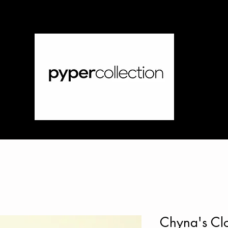
Chyna's Clo