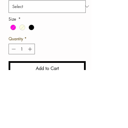
Size
*
Quantity
*
Add to Cart
Buy Now
Chunky Platform Sandals 