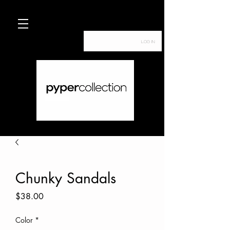
Log In
Chunky Sandals
Price
$38.00
Color
*