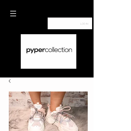
Log In