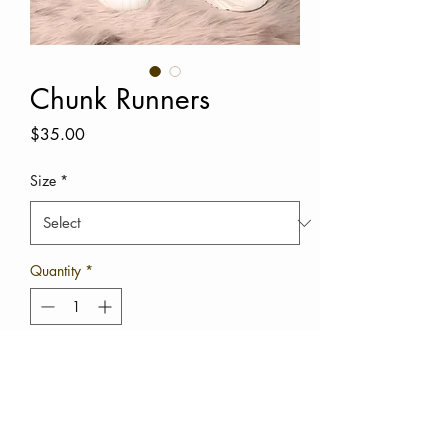
Chunk Runners
Price
$35.00
Size
*
Quantity
*
Out of Stock
Notify When Available