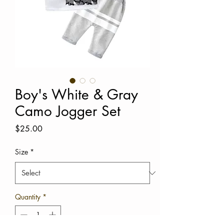
Boy's White & Gray
Camo Jogger Set
Price
$25.00
Size
*
Quantity
*