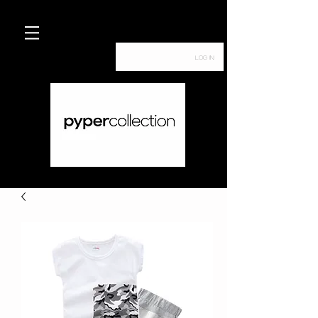
Log In