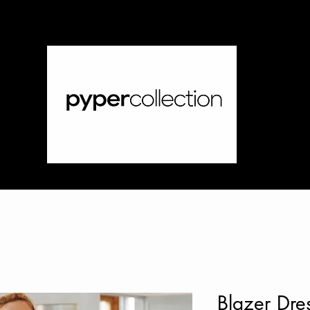
Blazer Dre