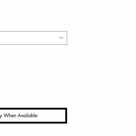
fy When Available