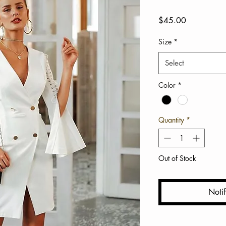
Price
$45.00
Size
*
Select
Color
*
Quantity
*
Out of Stock
Noti