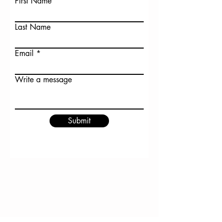
First Name
Last Name
Email
Write a message
Submit