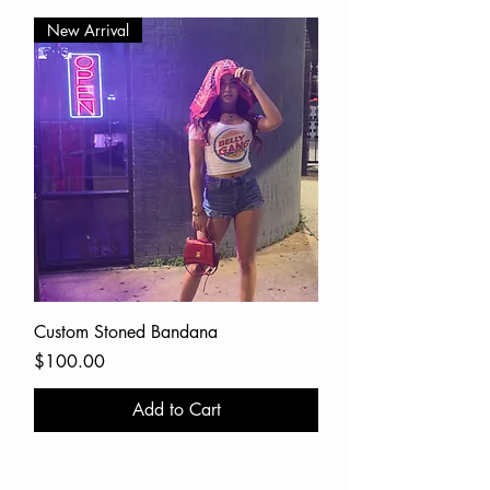
New Arrival
Custom Stoned Bandana
Price
$100.00
Add to Cart