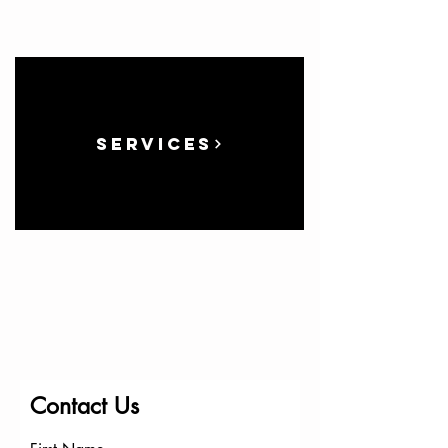
Services
Contact Us