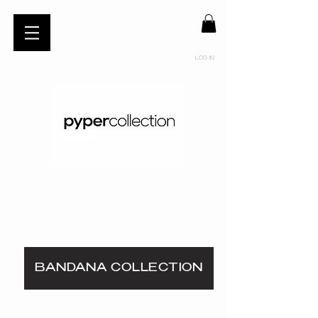
Log In
BANDANA COLLECTION